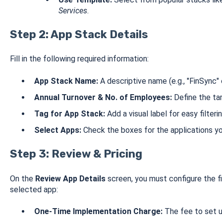
Services
.
Step 2: App Stack Details
Fill in the following required information:
App Stack Name:
A descriptive name (e.g., "FinSync" o
Annual Turnover & No. of Employees:
Define the tar
Tag for App Stack:
Add a visual label for easy filterin
Select Apps:
Check the boxes for the applications you
Step 3: Review & Pricing
On the
Review App Details
screen, you must configure the fi
selected app:
One-Time Implementation Charge:
The fee to set u