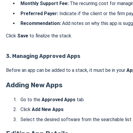
Monthly Support Fee:
The recurring cost for managi
Preferred Payer:
Indicate if the client or the firm pa
Recommendation:
Add notes on why this app is sugg
Click
Save
to finalize the stack.
3. Managing Approved Apps
Before an app can be added to a stack, it must be in your
Ap
Adding New Apps
Go to the
Approved Apps
tab.
Click
Add New Apps
.
Select the desired software from the searchable list