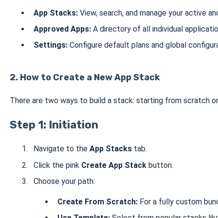
App Stacks:
View, search, and manage your active an
Approved Apps:
A directory of all individual applicati
Settings:
Configure default plans and global configura
2. How to Create a New App Stack
There are two ways to build a stack: starting from scratch o
Step 1: Initiation
Navigate to the
App Stacks
tab.
Click the pink
Create App Stack
button.
Choose your path:
Create From Scratch:
For a fully custom bund
Use Template:
Select from popular stacks li