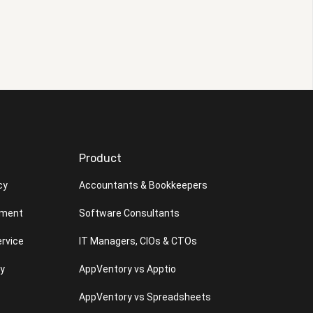
Product
cy
Accountants & Bookkeepers
ement
Software Consultants
rvice
IT Managers, CIOs & CTOs
cy
AppVentory vs Apptio
AppVentory vs Spreadsheets