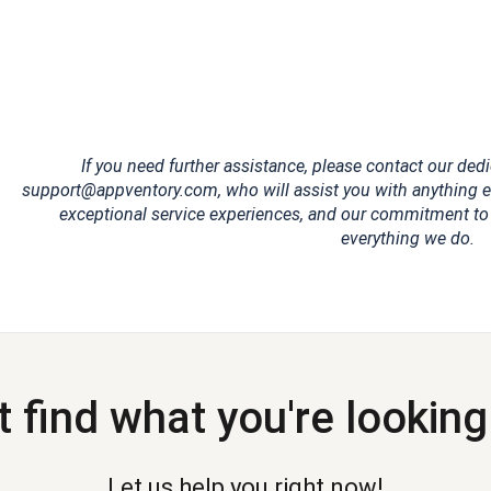
If you need further assistance, please contact our de
support@appventory.com, who will assist you with anything el
exceptional service experiences, and our commitment to cl
everything we do.
t find what you're looking
Let us help you right now!