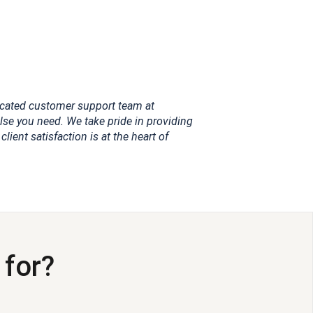
dicated customer support team at
se you need. We take pride in providing
ient satisfaction is at the heart of
 for?