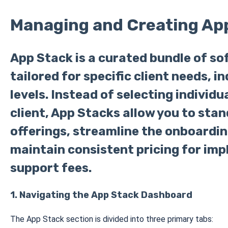
Managing and Creating Ap
App Stack is a curated bundle of so
tailored for specific client needs, in
levels. Instead of selecting individ
client, App Stacks allow you to stan
offerings, streamline the onboardin
maintain consistent pricing for im
support fees.
1. Navigating the App Stack Dashboard
The App Stack section is divided into three primary tabs: