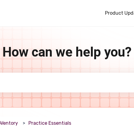
Product Upd
How can we help you?
e search field is empty.
Ventory
Practice Essentials