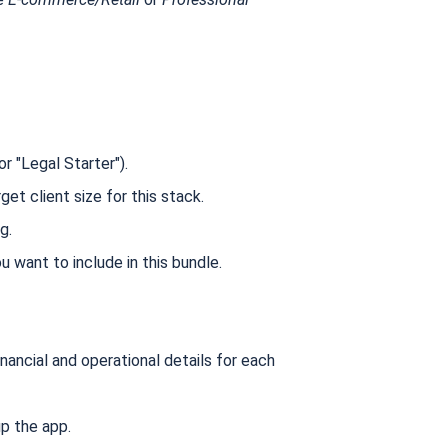
r "Legal Starter").
get client size for this stack.
g.
 want to include in this bundle.
nancial and operational details for each
p the app.