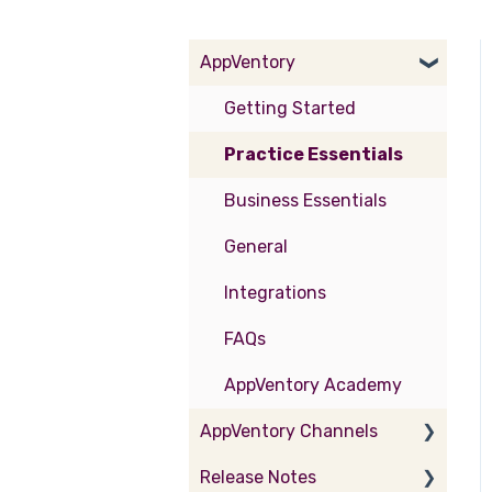
AppVentory
Getting Started
Practice Essentials
Business Essentials
General
Integrations
FAQs
AppVentory Academy
AppVentory Channels
Release Notes
Partner Portal - Provider