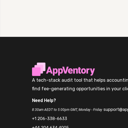
A tech-stack audit tool that helps accountin
find fee-generating opportunities in your cli
Need Help?
support@ap
8:30am AEDT to 5:00pm GMT, Monday - Friday
+1 206-338-6633
+44 204 634 4005