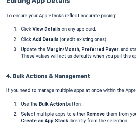
Editing App Details
To ensure your App Stacks reflect accurate pricing:
Click
View Details
on any app card.
Click
Add Details
(or edit existing ones).
Update the
Margin/Month
,
Preferred Payer
, and s
These values will act as defaults when you pull this a
4. Bulk Actions & Management
If you need to manage multiple apps at once within the App
Use the
Bulk Action
button.
Select multiple apps to either
Remove
them from your
Create an App Stack
directly from the selection.