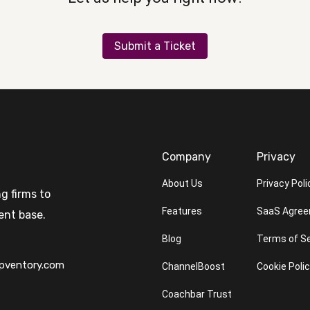
Submit a Ticket
Company
Privacy
About Us
Privacy Poli
g firms to
Features
SaaS Agre
ent base.
Blog
Terms of Se
pventory.com
ChannelBoost
Cookie Poli
Coachbar Trust