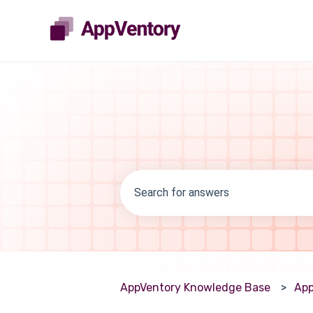
There are no suggestions because th
AppVentory Knowledge Base
App