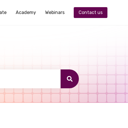
ate
Academy
Webinars
Contact us