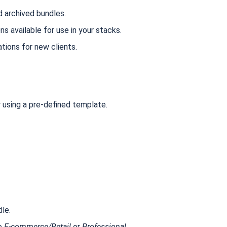
d archived bundles.
ons available for use in your stacks.
tions for new clients.
r using a pre-defined template.
le.
ke
E-commerce/Retail
or
Professional