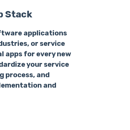
p Stack
ftware applications
dustries, or service
ual apps for every new
dardize your service
g process, and
plementation and