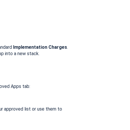
tandard
Implementation Charges
.
pp into a new stack.
roved Apps tab:
 approved list or use them to