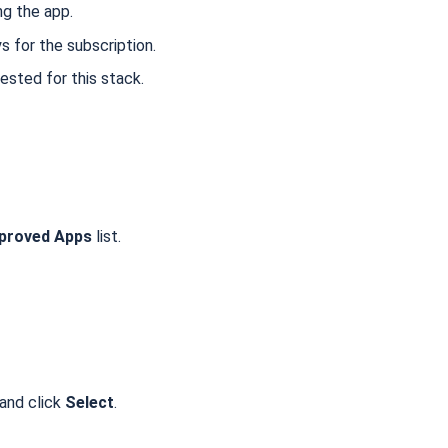
ng the app.
ys for the subscription.
ested for this stack.
proved Apps
list.
 and click
Select
.