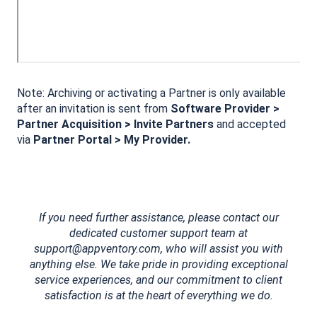
Note: Archiving or activating a Partner is only available
after an invitation is sent from
Software Provider >
Partner Acquisition > Invite Partners
and accepted
via
Partner Portal > My Provider.
If you need further assistance, please contact our
dedicated customer support team at
support@appventory.com, who will assist you with
anything else. We take pride in providing exceptional
service experiences, and our commitment to client
satisfaction is at the heart of everything we do.