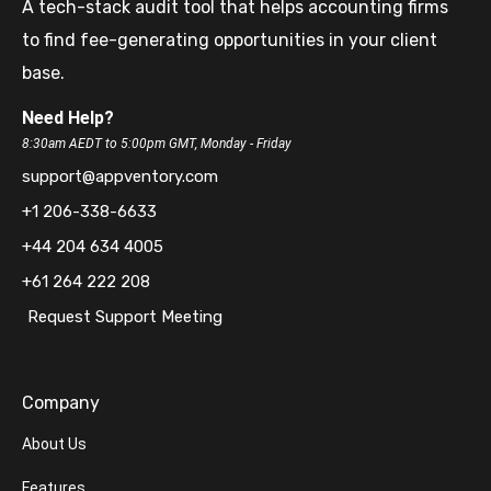
A tech-stack audit tool that helps accounting firms
to find fee-generating opportunities in your client
base.
Need Help?
8:30am AEDT to 5:00pm GMT, Monday - Friday
support@appventory.com
+1 206-338-6633
+44 204 634 4005
+61 264 222 208
Request Support Meeting
Company
About Us
Features