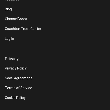
Blog
ChannelBoost
Coachbar Trust Center
Log In
Privacy
Privacy Policy
SaaS Agreement
Terms of Service
Cookie Policy