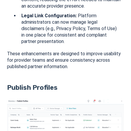
an accurate provider presence.
Legal Link Configuration:
Platform
administrators can now manage legal
disclaimers (e.g., Privacy Policy, Terms of Use)
in one place for consistent and compliant
partner presentation.
These enhancements are designed to improve usability
for provider teams and ensure consistency across
published partner information.
Publish Profiles