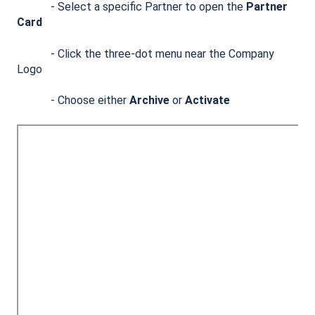
- Select a specific Partner to open the
Partner
Card
- Click the three-dot menu near the Company
Logo
- Choose either
Archive
or
Activate