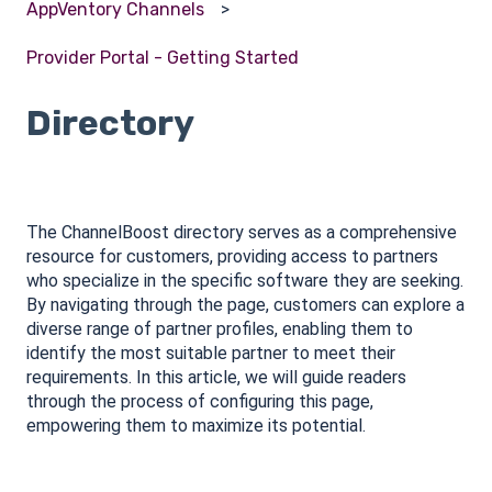
AppVentory Channels
Provider Portal - Getting Started
Directory
The ChannelBoost directory serves as a comprehensive
resource for customers, providing access to partners
who specialize in the specific software they are seeking.
By navigating through the page, customers can explore a
diverse range of partner profiles, enabling them to
identify the most suitable partner to meet their
requirements. In this article, we will guide readers
through the process of configuring this page,
empowering them to maximize its potential.