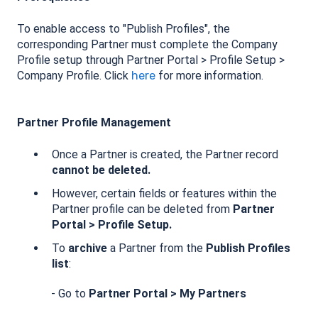
To enable access to "Publish Profiles", the
corresponding Partner must complete the Company
Profile setup through Partner Portal > Profile Setup >
Company Profile. Click
here
for more information.
Partner Profile Management
Once a Partner is created, the Partner record
cannot be deleted.
However, certain fields or features within the
Partner profile can be deleted from
Partner
Portal > Profile Setup.
To
archive
a Partner from the
Publish Profiles
list
:
- Go to
Partner Portal
> My Partners