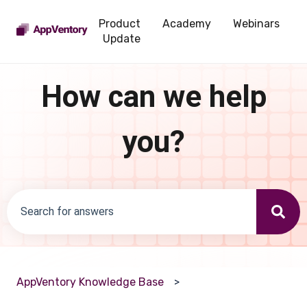
Product
Academy
Webinars
Update
How can we help
you?
There are no suggestions because the search field is emp
AppVentory Knowledge Base