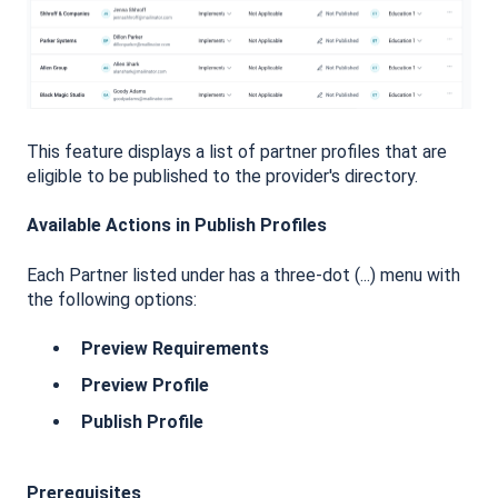
This feature displays a list of partner profiles that are
eligible to be published to the provider's directory.
Available Actions in Publish Profiles
Each Partner listed under has a three-dot (...) menu with
the following options:
Preview Requirements
Preview Profile
Publish Profile
Prerequisites