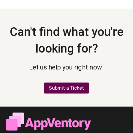
AppVentory Channels for Providers
AppVentory
Can't find what you're
AppVentory Channels for Partners
looking for?
Let us help you right now!
Submit a Ticket