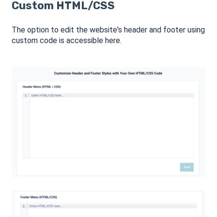
Custom HTML/CSS
The option to edit the website's header and footer using
custom code is accessible here.