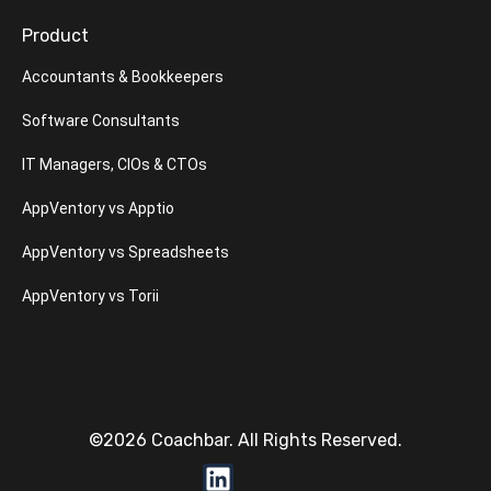
Product
Accountants & Bookkeepers
Software Consultants
IT Managers, CIOs & CTOs
AppVentory vs Apptio
AppVentory vs Spreadsheets
AppVentory vs Torii
©2026 Coachbar. All Rights Reserved.