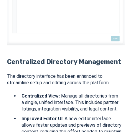
Centralized Directory Management
The directory interface has been enhanced to
streamline setup and editing across the platform:
Centralized View:
Manage all directories from
a single, unified interface. This includes partner
listings, integration visibility, and legal content.
Improved Editor UI
: A new editor interface
allows faster updates and previews of directory
content, reducing the effort needed to maintain