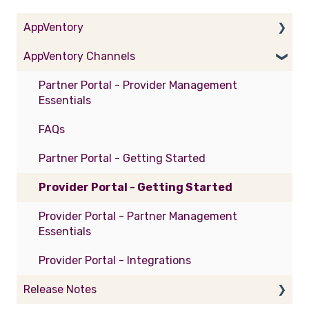
AppVentory
AppVentory Channels
Getting Started
Practice Essentials
Partner Portal - Provider Management
Essentials
Business Essentials
FAQs
General
Partner Portal - Getting Started
Integrations
Provider Portal - Getting Started
FAQs
Provider Portal - Partner Management
AppVentory Academy
Essentials
Provider Portal - Integrations
Release Notes