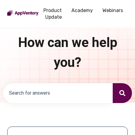
Product
Academy
Webinars
Update
How can we help
you?
There are no suggestions because the search field is emp