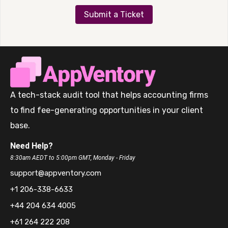
Submit a Ticket
A tech-stack audit tool that helps accounting firms
to find fee-generating opportunities in your client
base.
Need Help?
8:30am AEDT to 5:00pm GMT, Monday - Friday
support@appventory.com
+1 206-338-6633
+44 204 634 4005
+61 264 222 208