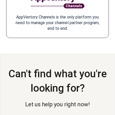
AppVentory Channels is the only platform you
need to manage your channel partner program,
end to end.
Can't find what you're
looking for?
Let us help you right now!