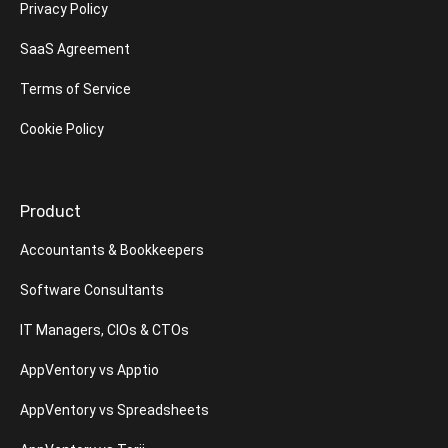
Privacy Policy
SaaS Agreement
Terms of Service
Cookie Policy
Product
Accountants & Bookkeepers
Software Consultants
IT Managers, CIOs & CTOs
AppVentory vs Apptio
AppVentory vs Spreadsheets