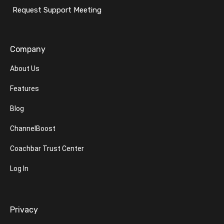
Request Support Meeting
Company
About Us
Features
Blog
ChannelBoost
Coachbar Trust Center
Log In
Privacy