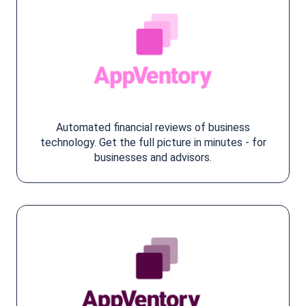
Automated financial reviews of business
technology. Get the full picture in minutes - for
businesses and advisors.